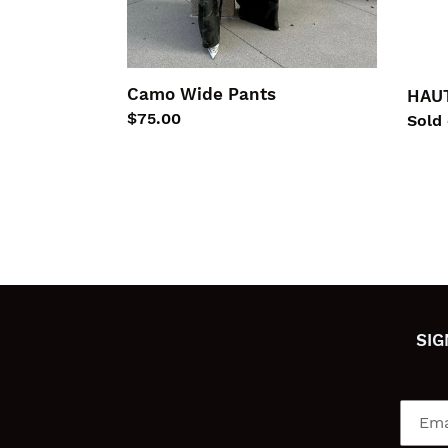
Camo Wide Pants
HAUT
Regular
$75.00
Regu
Sold
price
price
SIG