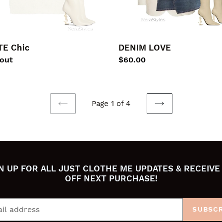
E Chic
DENIM LOVE
lar
 out
Regular
$60.00
price
Page 1 of 4
PREVIOUS
NEXT
PAGE
PAGE
N UP FOR ALL JUST CLOTHE ME UPDATES & RECEIVE
OFF NEXT PURCHASE!
SUBSCR