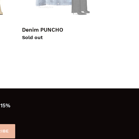
Denim PUNCHO
Regular
Sold out
price
 15%
IBE