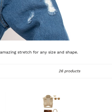
 amazing stretch for any size and shape.
26 products
JCM
CARGOS