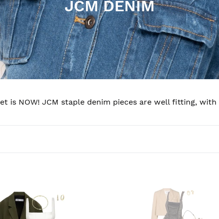
C
JCM DENIM
o
l
l
e
c
t is NOW! JCM staple denim pieces are well fitting, with
t
i
o
n
tigue
Night
:
OUT