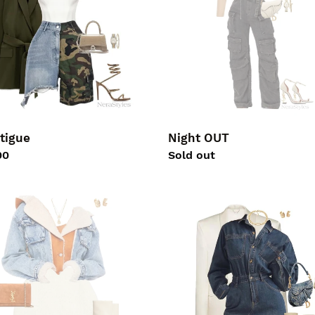
Night OUT
tigue
Regular
Sold out
lar
00
price
TE
DENIM
LOVE