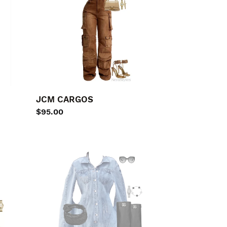
JCM CARGOS
Regular
$95.00
price
Denim
PUNCHO