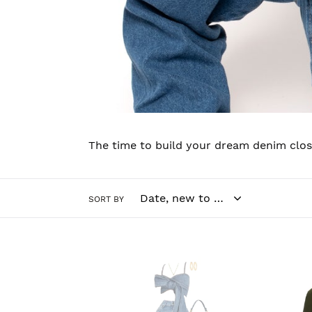
The time to build your dream denim close
SORT BY
Bow
Jean
Tie
Set