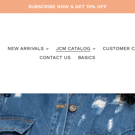
SUBSCRIBE NOW & GET 15% OFF
NEW ARRIVALS
JCM CATALOG
CUSTOMER C
CONTACT US
BASICS