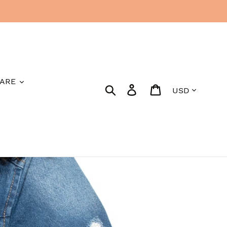
ARE
Currency
Search
Log in
Cart