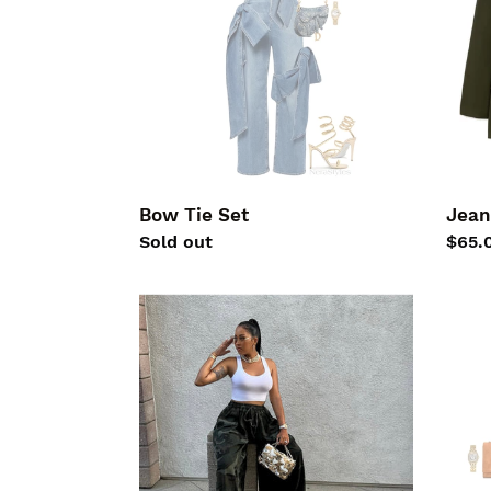
Bow Tie Set
Jean
Regular
Sold out
Regu
$65.
price
price
Camo
HAU
Wide
Chic
Pants