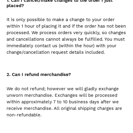
1. Can I cancel/make changes to the order I just
placed?
It is only possible to make a change to your order
within 1 hour of placing it and if the order has not been
processed. We process orders very quickly, so changes
and cancellations cannot always be fulfilled. You must
immediately contact us (within the hour) with your
change/cancellation request details included.
2. Can I refund merchandise?
We do not refund; however we will gladly exchange
unworn merchandise. Exchanges will be processed
within approximately 7 to 10 business days after we
receive merchandise. All original shipping charges are
non-refundable.