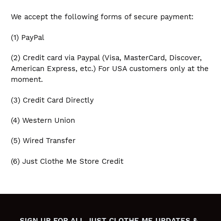
We accept the following forms of secure payment:
(1) PayPal
(2) Credit card via Paypal (Visa, MasterCard, Discover,
American Express, etc.) For USA customers only at the
moment.
(3) Credit Card Directly
(4) Western Union
(5) Wired Transfer
(6) Just Clothe Me Store Credit
SIGN UP FOR ALL JUST CLOTHE ME UPDATES &