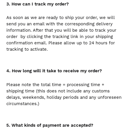
3. How can I track my order?
As soon as we are ready to ship your order, we will
send you an email with the corresponding delivery
information. After that you will be able to track your
order by clicking the tracking link in your shipping
confirmation email. Please allow up to 24 hours for
tracking to activate.
4. How long will it take to receive my order?
Please note the total time = processing time +
shipping time (this does not include any customs
delays, weekends, holiday periods and any unforeseen
circumstances.)
5. What kinds of payment are accepted?