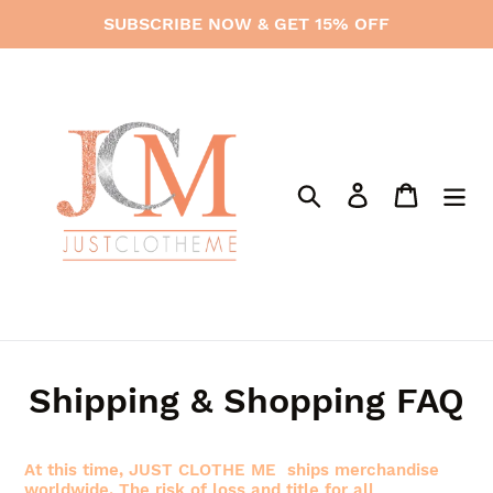
Skip
SUBSCRIBE NOW & GET 15% OFF
to
content
Search
Log in
Cart
Shipping & Shopping FAQ
At this time, JUST CLOTHE ME ships merchandise
worldwide. The risk of loss and title for all