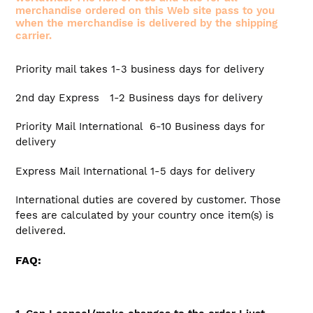
merchandise ordered on this Web site pass to you
when the merchandise is delivered by the shipping
carrier.
Priority mail takes 1-3 business days for delivery
2nd day Express 1-2 Business days for delivery
Priority Mail International 6-10 Business days for
delivery
Express Mail International 1-5 days for delivery
International duties are covered by customer. Those
fees are calculated by your country once item(s) is
delivered.
FAQ: