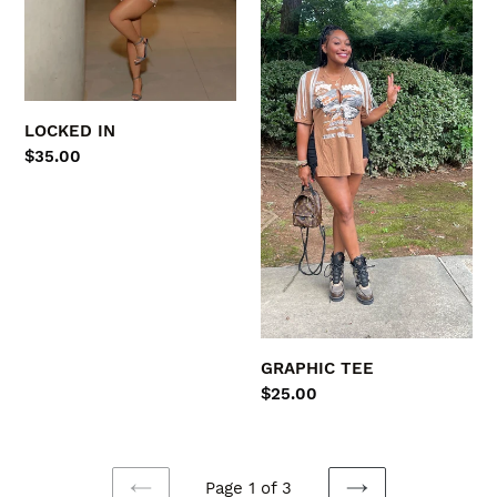
LOCKED IN
Regular
$35.00
price
GRAPHIC TEE
Regular
$25.00
price
Page 1 of 3