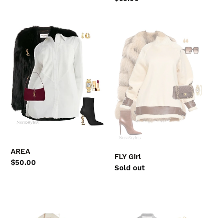
price
AREA
FLY
Girl
AREA
FLY Girl
Regular
$50.00
Regular
Sold out
price
price
FALL
A
in
Girl's