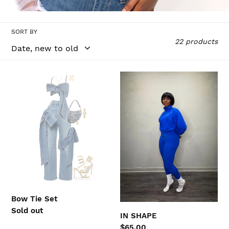
l
l
SORT BY
e
22 products
c
t
Bow
IN
Tie
SHAPE
i
Set
o
n
:
Bow Tie Set
Regular
Sold out
IN SHAPE
price
Regular
$65.00