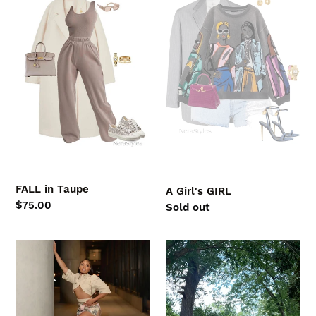
Taupe
GIRL
FALL in Taupe
A Girl's GIRL
Regular
$75.00
Regular
Sold out
price
price
LOCKED
GRAPHIC
IN
TEE