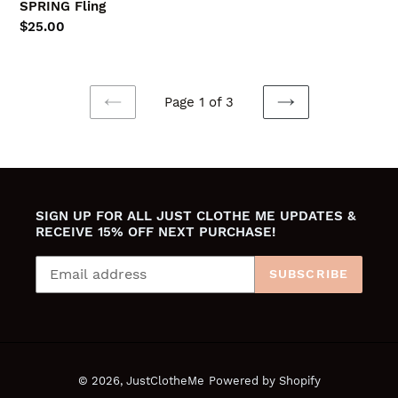
SPRING Fling
Regular
$25.00
price
Page 1 of 3
PREVIOUS
NEXT
PAGE
PAGE
SIGN UP FOR ALL JUST CLOTHE ME UPDATES &
RECEIVE 15% OFF NEXT PURCHASE!
SUBSCRIBE
© 2026,
JustClotheMe
Powered by Shopify