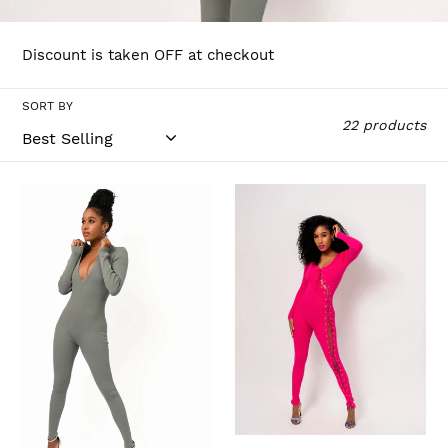
l
l
Discount is taken OFF at checkout
e
SORT BY
c
22 products
t
i
"DIP
LACE
LOW"JUMPSUIT
ME
o
UP
n
: