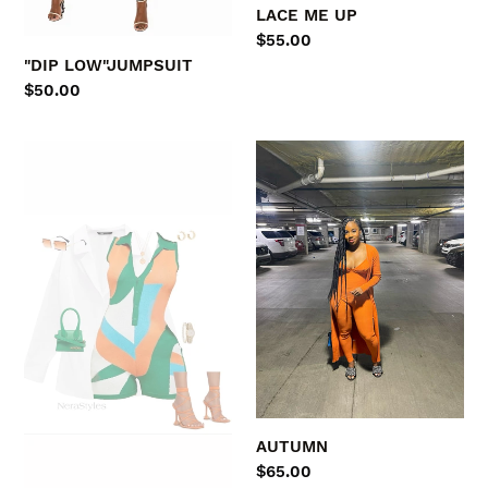
LACE ME UP
Regular
$55.00
price
"DIP LOW"JUMPSUIT
Regular
$50.00
price
TROPICAL
AUTUMN
Breeze
AUTUMN
Regular
$65.00