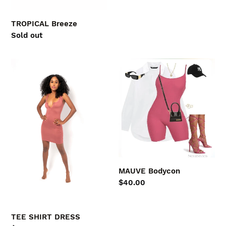
price
TROPICAL Breeze
Regular
Sold out
price
TEE
MAUVE
SHIRT
Bodycon
DRESS
MAUVE Bodycon
Regular
$40.00
price
TEE SHIRT DRESS