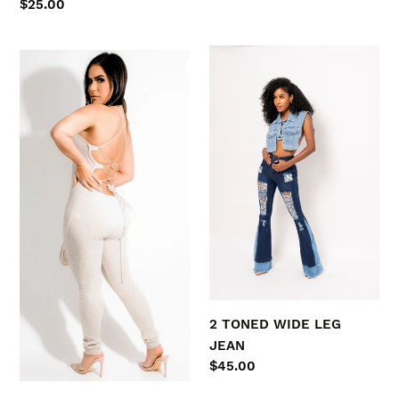
Regular
$25.00
price
SPRING
2
Fling
TONED
WIDE
LEG
JEAN
2 TONED WIDE LEG
JEAN
Regular
$45.00
price