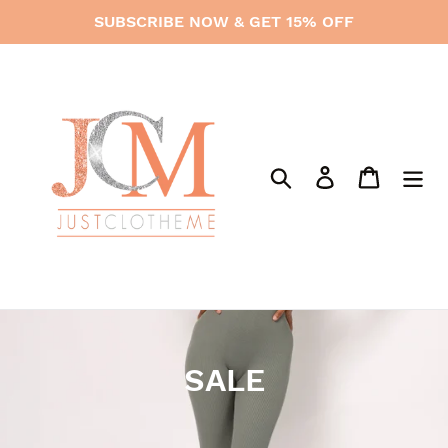
Skip
SUBSCRIBE NOW & GET 15% OFF
to
content
Search
Log in
Cart
C
SALE
o