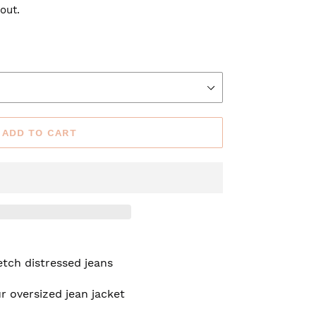
out.
ADD TO CART
tch distressed jeans
r oversized jean jacket