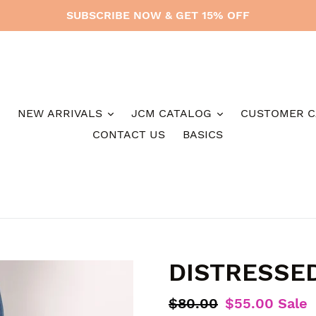
SUBSCRIBE NOW & GET 15% OFF
NEW ARRIVALS
JCM CATALOG
CUSTOMER C
CONTACT US
BASICS
DISTRESSE
Regular
$80.00
Sale
$55.00
Sale