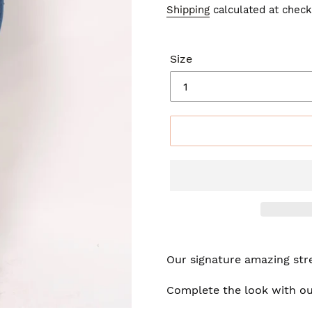
price
price
Shipping
calculated at check
Size
Our signature amazing stre
Complete the look with ou