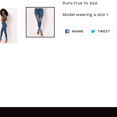
Runs true to size
Model wearing a size 1
SHARE
TW
SHARE
TWEET
ON
ON
FACEBOOK
TWI