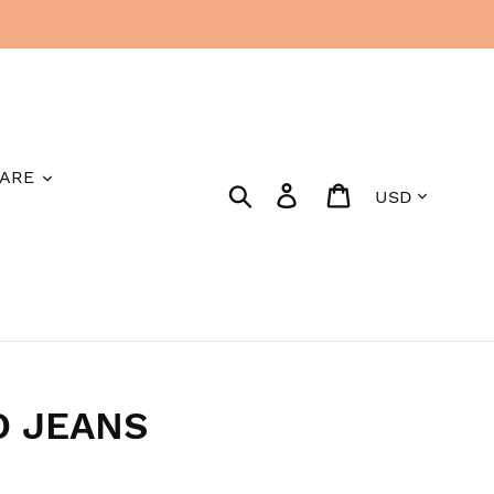
ARE
Currency
Search
Log in
Cart
D JEANS