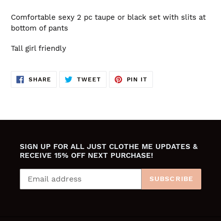
Comfortable sexy 2 pc taupe or black set with slits at
bottom of pants
Tall girl friendly
SHARE
TWEET
PIN
SHARE
TWEET
PIN IT
ON
ON
ON
FACEBOOK
TWITTER
PINTEREST
SIGN UP FOR ALL JUST CLOTHE ME UPDATES &
RECEIVE 15% OFF NEXT PURCHASE!
SUBSCRIBE