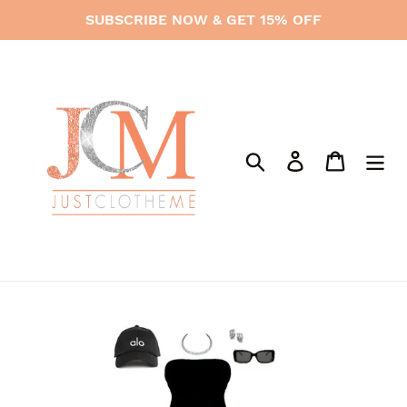
Skip
SUBSCRIBE NOW & GET 15% OFF
to
content
Search
Log in
Cart