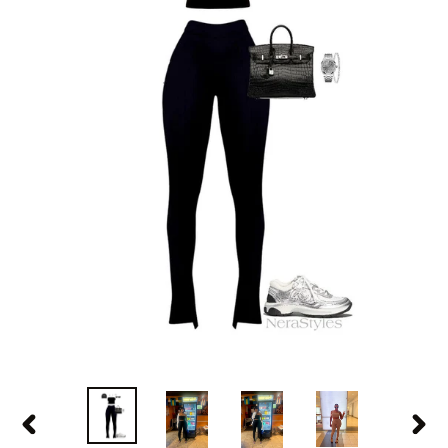
PREVIOUS
NEX