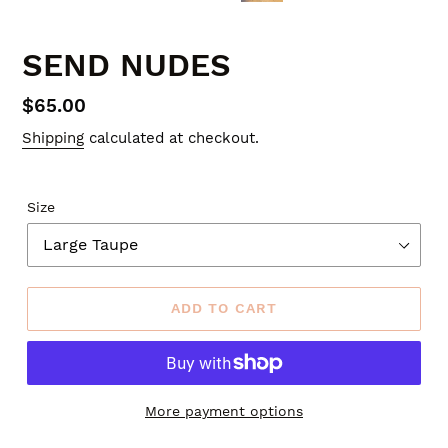
SLIDE
SLID
SEND NUDES
Regular
$65.00
price
Shipping
calculated at checkout.
Size
ADD TO CART
More payment options